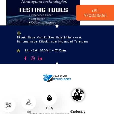
modal-check
+91-
9700315061
Dilsukh Nagar Main Rd, Near Balaji Mithai sweet,
Hanumannagar, Dilsukhnagar, Hyderabad, Telangana
Mon- Sat: | 08:30am – 07:30pm
100
%
0
Industry
10
+