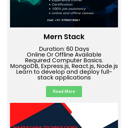
Mern Stack
Duration: 60 Days
Online Or Offline Available
Required Computer Basics.
MongoDB, Express.js, React.js, Node.js
Learn to develop and deploy full-
stack applications
Read More