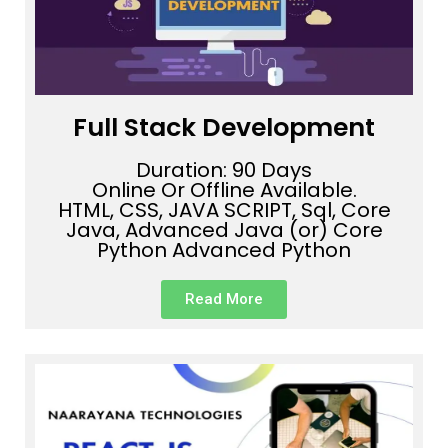
Full Stack Development
Duration: 90 Days
Online Or Offline Available.
HTML, CSS, JAVA SCRIPT, Sql, Core
Java, Advanced Java (or) Core
Python Advanced Python
Read More