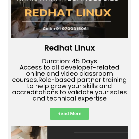
Redhat Linux
Duration: 45 Days
Access to all developer-related
online and video classroom
courses.Role-based partner training
to help grow your skills and
accreditations to validate your sales
and technical expertise
Read More