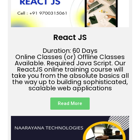
React JS
Duration: 60 Days
Online Classes (or) Offline Classes
Available. Required Java Script. Our
ReactJS online training course will
take you from the absolute basics all
the way up to building sophisticated,
scalable web applications
Read More