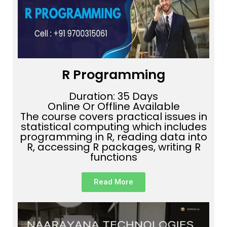
R Programming
Duration: 35 Days
Online Or Offline Available
The course covers practical issues in
statistical computing which includes
programming in R, reading data into
R, accessing R packages, writing R
functions
Read More