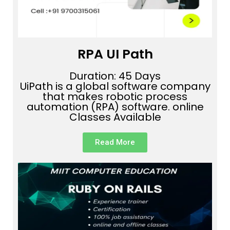
RPA UI Path
Duration: 45 Days
UiPath is a global software company
that makes robotic process
automation (RPA) software. online
Classes Available
Read More