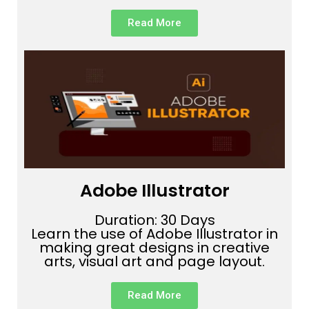
Read More
Adobe Illustrator
Duration: 30 Days
Learn the use of Adobe Illustrator in
making great designs in creative
arts, visual art and page layout.
Read More