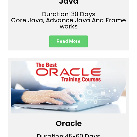
Java
Duration: 30 Days
Core Java, Advance Java And Frame
works
Read More
Oracle
Duration:45-60 Days