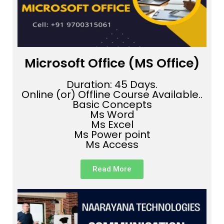
Microsoft Office (MS Office)
Duration: 45 Days.
Online (or) Offline Course Available..
Basic Concepts
Ms Word
Ms Excel
Ms Power point
Ms Access
Read More