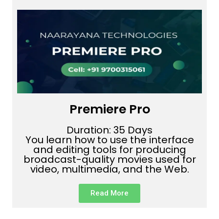
Premiere Pro
Duration: 35 Days
You learn how to use the interface
and editing tools for producing
broadcast-quality movies used for
video, multimedia, and the Web.
Read More