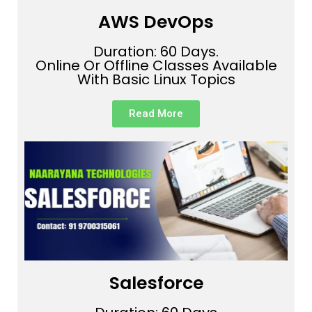
AWS DevOps
Duration: 60 Days.
Online Or Offline Classes Available
With Basic Linux Topics
Read More
Salesforce