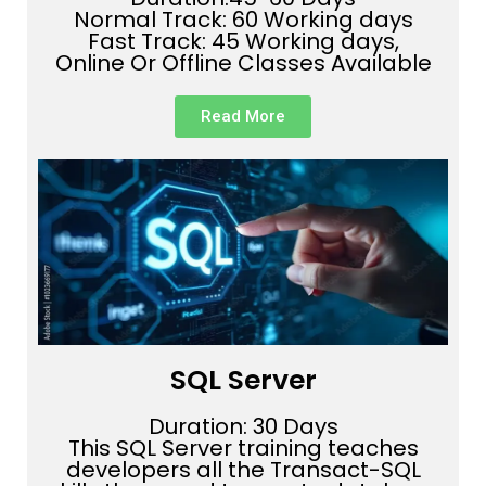
Normal Track: 60 Working days
Fast Track: 45 Working days,
Online Or Offline Classes Available
Read More
SQL Server
Duration: 30 Days
This SQL Server training teaches
developers all the Transact-SQL