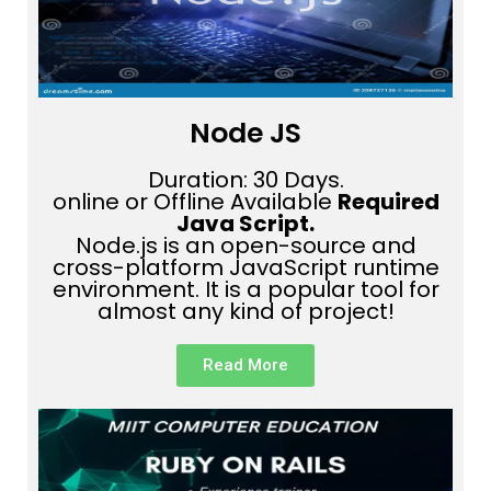
Node JS
Duration: 30 Days.
online or Offline Available
Required
Java Script.
Node.js is an open-source and
cross-platform JavaScript runtime
environment. It is a popular tool for
almost any kind of project!
Read More