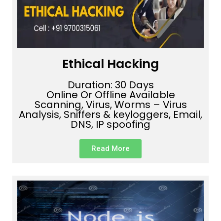
Ethical Hacking
Duration: 30 Days
Online Or Offline Available
Scanning, Virus, Worms – Virus
Analysis, Sniffers & keyloggers, Email,
DNS, IP spoofing
Read More