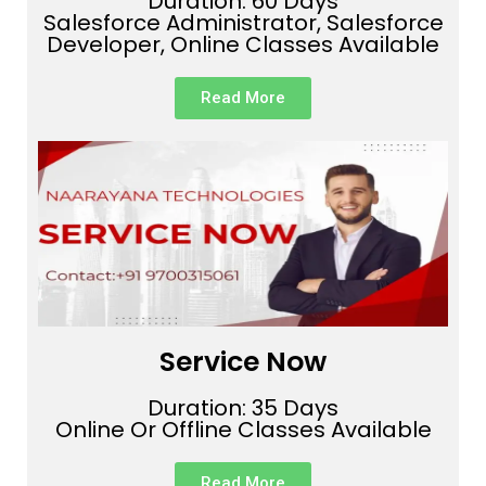
Duration: 60 Days
Salesforce Administrator, Salesforce
Developer, Online Classes Available
Read More
Service Now
Duration: 35 Days
Online Or Offline Classes Available
Read More