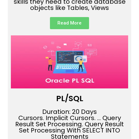
skills they need to create database
objects like Tables, Views
Read More
PL/SQL
Duration: 20 Days
Cursors. Implicit Cursors. ... Query
Result Set Processing. Query Result
Set Processing With SELECT INTO
Statements