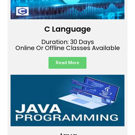
C Language
Duration: 30 Days
Online Or Offline Classes Available
Read More