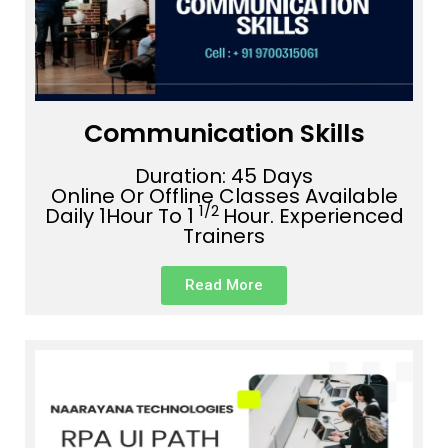
Communication Skills
Duration: 45 Days
Online Or Offline Classes Available
1/2
Daily 1Hour To 1
Hour. Experienced
Trainers
Read More