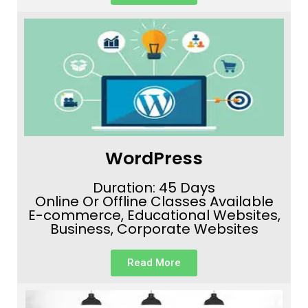
WordPress
Duration: 45 Days
Online Or Offline Classes Available
E-commerce, Educational Websites,
Business, Corporate Websites
Read More