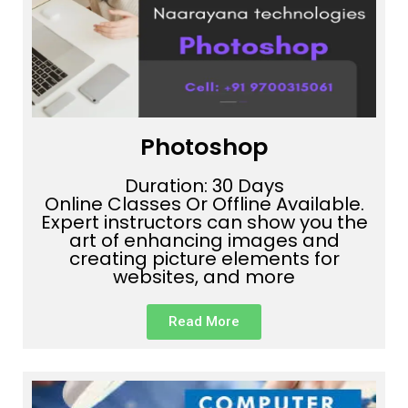
Photoshop
Duration: 30 Days
Online Classes Or Offline Available.
Expert instructors can show you the
art of enhancing images and
creating picture elements for
websites, and more
Read More