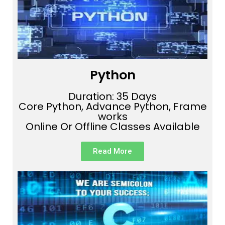
Python
Duration: 35 Days
Core Python, Advance Python, Frame
works
Online Or Offline Classes Available
Read More