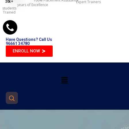
100% Placement Assistance
20
k+
Expert Trainers
years of Excellence
students
Trained
Have Questions? Call Us
96661 34780
ENROLL NOW