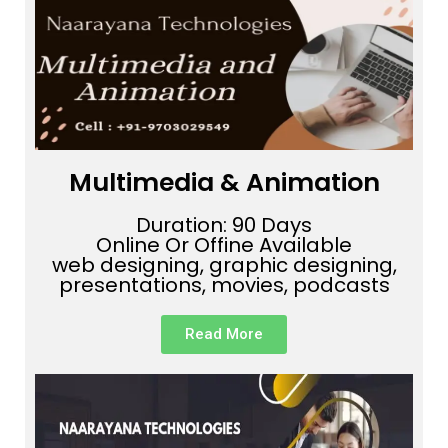
Multimedia & Animation
Duration: 90 Days
Online Or Offine Available
web designing, graphic designing,
presentations, movies, podcasts
Read More