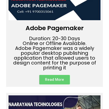
Adobe Pagemaker
Duration: 20-30 Days
Online or Offline Available.
Adobe Pagemaker was a widely
popular desktop publishing
application that allowed users to
design content for the purpose of
printing it
Read More