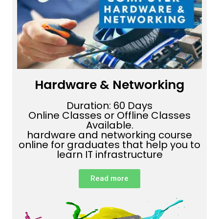
Hardware & Networking
Duration: 60 Days
Online Classes or Offline Classes
Available.
hardware and networking course
online for graduates that help you to
learn IT infrastructure
Read more