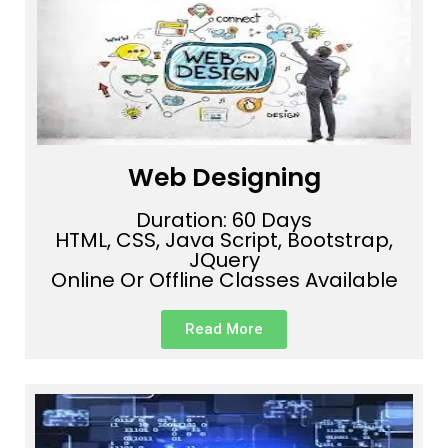
Web Designing
Duration: 60 Days
HTML, CSS, Java Script, Bootstrap,
JQuery
Online Or Offline Classes Available
Read More