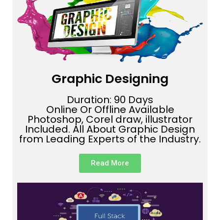
Graphic Designing
Duration: 90 Days
Online Or Offline Available
Photoshop, Corel draw, illustrator
Included. All About Graphic Design
from Leading Experts of the Industry.
Read More