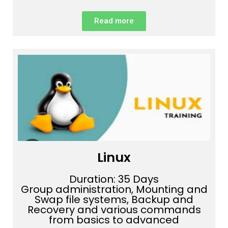
Read more
Linux
Duration: 35 Days
Group administration, Mounting and
Swap file systems, Backup and
Recovery and various commands
from basics to advanced