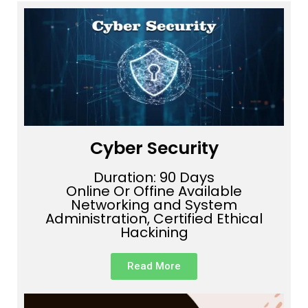
Cyber Security
Duration: 90 Days
Online Or Offine Available
Networking and System
Administration, Certified Ethical
Hackining
Read More