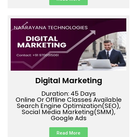
Digital Marketing
Duration: 45 Days
Online Or Offline Classes Available
Search Engine Optimization(SEO),
Social Media Marketing(SMM),
Google Ads
Read More