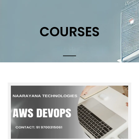
COURSES