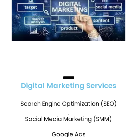
Digital Marketing Services
Search Engine Optimization (SEO)
.
Social Media Marketing (SMM)
.
Google Ads