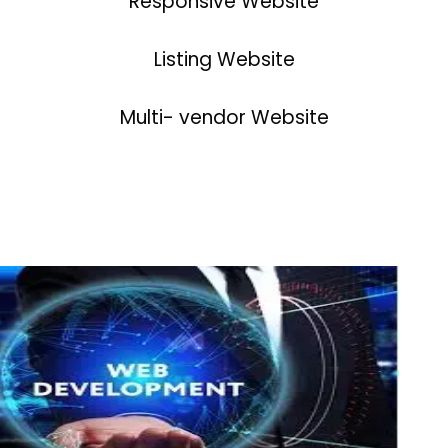
Responsive Website
Listing Website
Multi- vendor Website