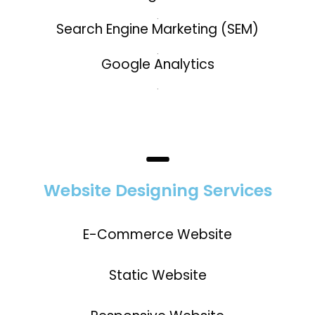
.
Search Engine Marketing (SEM)
.
Google Analytics
.
Website Designing Services
E-Commerce Website
Static Website