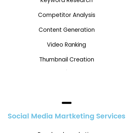
Keyword Research
.
Competitor Analysis
.
Content Generation
.
Video Ranking
.
Thumbnail Creation
.
Social Media Martketing Services