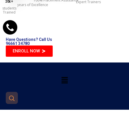
100% Placement Assistance
20
k+
Expert Trainers
years of Excellence
students
Trained
Have Questions? Call Us
96661 34780
ENROLL NOW