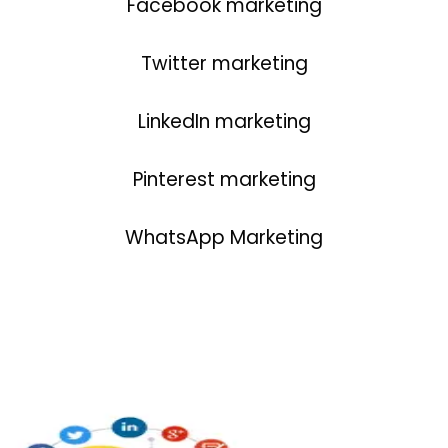
Facebook marketing
Twitter marketing
LinkedIn marketing
Pinterest marketing
WhatsApp Marketing