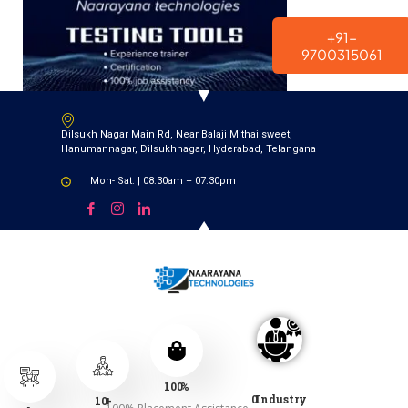
modal-check
+91-
9700315061
Dilsukh Nagar Main Rd, Near Balaji Mithai sweet,
Hanumannagar, Dilsukhnagar, Hyderabad, Telangana
Mon- Sat: | 08:30am – 07:30pm
100
%
0
Industry
10
+