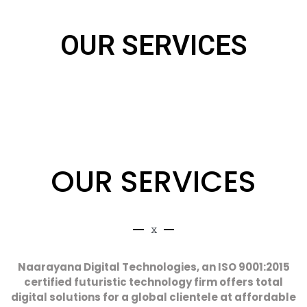
OUR SERVICES
OUR
SERVICES
x
Naarayana Digital Technologies, an ISO 9001:2015
certified futuristic technology firm offers total
digital solutions for a global clientele at affordable