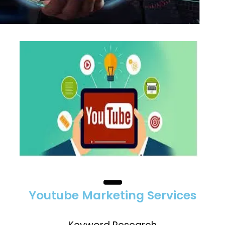
Youtube Marketing Services