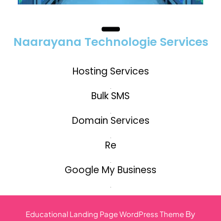
Naarayana Technologie Services
Hosting Services
.
Bulk SMS
.
Domain Services
.
Re
.
Google My Business
.
By
Educational Landing Page WordPress Theme