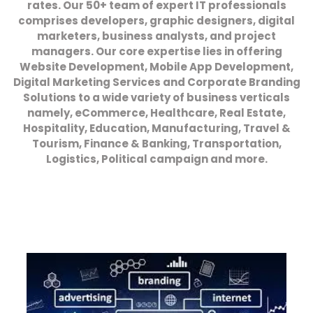
rates. Our 50+ team of expert IT professionals
comprises developers, graphic designers, digital
marketers, business analysts, and project
managers. Our core expertise lies in offering
Website Development, Mobile App Development,
Digital Marketing Services and Corporate Branding
Solutions to a wide variety of business verticals
namely, eCommerce, Healthcare, Real Estate,
Hospitality, Education, Manufacturing, Travel &
Tourism, Finance & Banking, Transportation,
Logistics, Political campaign and more.