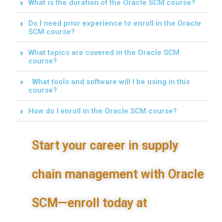
What is the duration of the Oracle SCM course?
Do I need prior experience to enroll in the Oracle
SCM course?
What topics are covered in the Oracle SCM
course?
. What tools and software will I be using in this
course?
How do I enroll in the Oracle SCM course?
Start your career in supply
chain management with Oracle
SCM—enroll today at