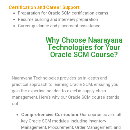
Certification and Career Support
Preparation for Oracle SCM certification exams
Resume building and interview preparation
Career guidance and placement assistance
Why Choose Naarayana
Technologies for Your
Oracle SCM Course?
Naarayana Technologies provides an in-depth and
practical approach to learning Oracle SCM, ensuring you
gain the expertise needed to excel in supply chain
management. Here’s why our Oracle SCM course stands
out:
Comprehensive Curriculum
: Our course covers all
key Oracle SCM modules, including Inventory
Management, Procurement, Order Management, and