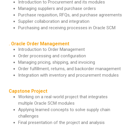
Introduction to Procurement and its modules
Managing suppliers and purchase orders
Purchase requisition, RFQs, and purchase agreements
Supplier collaboration and integration
Purchasing and receiving processes in Oracle SCM
. Oracle Order Management
Introduction to Order Management
Order processing and configuration
Managing pricing, shipping, and invoicing
Order fulfillment, returns, and backorder management
Integration with inventory and procurement modules
Capstone Project
Working on a real-world project that integrates
multiple Oracle SCM modules
Applying learned concepts to solve supply chain
challenges
Final presentation of the project and analysis