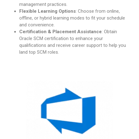
management practices.
Flexible Learning Options
: Choose from online,
offline, or hybrid learning modes to fit your schedule
and convenience.
Certification & Placement Assistance
: Obtain
Oracle SCM certification to enhance your
qualifications and receive career support to help you
land top SCM roles.