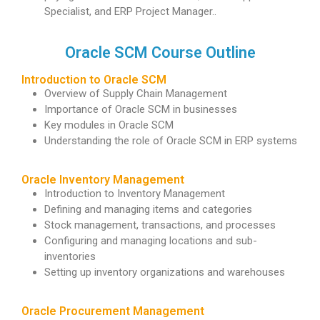
Specialist, and ERP Project Manager..
Oracle SCM Course Outline
Introduction to Oracle SCM
Overview of Supply Chain Management
Importance of Oracle SCM in businesses
Key modules in Oracle SCM
Understanding the role of Oracle SCM in ERP systems
Oracle Inventory Management
Introduction to Inventory Management
Defining and managing items and categories
Stock management, transactions, and processes
Configuring and managing locations and sub-
inventories
Setting up inventory organizations and warehouses
Oracle Procurement Management