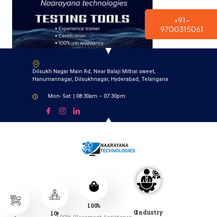
modal-check
+91-
9700315061
Dilsukh Nagar Main Rd, Near Balaji Mithai sweet,
Hanumannagar, Dilsukhnagar, Hyderabad, Telangana
Mon- Sat: | 08:30am – 07:30pm
100
%
0
Industry
10
+