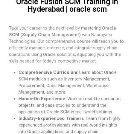
Oracle Fusion SCM Training in
Hyderabad | oracle scm
Take your career to the next level by mastering
Oracle
SCM (Supply Chain Management)
with Naarayana
Technologies. Our comprehensive course will teach you to
efficiently manage, optimize, and integrate supply chain
operations using Oracle solutions, equipping you with the
skills needed for today’s competitive market.
Comprehensive Curriculum
: Learn about Oracle
SCM modules such as Inventory Management,
Procurement, Order Management, Warehouse
Management, and more.
Hands-On Experience
: Work on real-life scenarios,
projects, and case studies to understand the
application of Oracle SCM in real-world settings.
Industry-Experienced Trainers
: Learn from highly
experienced professionals with real-world insights
into Oracle applications and supply chain