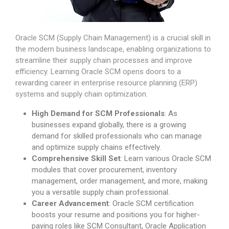
Oracle SCM (Supply Chain Management) is a crucial skill in
the modern business landscape, enabling organizations to
streamline their supply chain processes and improve
efficiency. Learning Oracle SCM opens doors to a
rewarding career in enterprise resource planning (ERP)
systems and supply chain optimization.
High Demand for SCM Professionals
: As
businesses expand globally, there is a growing
demand for skilled professionals who can manage
and optimize supply chains effectively.
Comprehensive Skill Set
: Learn various Oracle SCM
modules that cover procurement, inventory
management, order management, and more, making
you a versatile supply chain professional.
Career Advancement
: Oracle SCM certification
boosts your resume and positions you for higher-
paying roles like SCM Consultant, Oracle Application