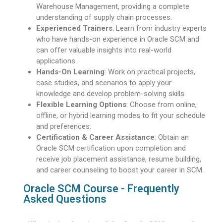
Warehouse Management, providing a complete
understanding of supply chain processes.
Experienced Trainers
: Learn from industry experts
who have hands-on experience in Oracle SCM and
can offer valuable insights into real-world
applications.
Hands-On Learning
: Work on practical projects,
case studies, and scenarios to apply your
knowledge and develop problem-solving skills.
Flexible Learning Options
: Choose from online,
offline, or hybrid learning modes to fit your schedule
and preferences.
Certification & Career Assistance
: Obtain an
Oracle SCM certification upon completion and
receive job placement assistance, resume building,
and career counseling to boost your career in SCM.
Oracle SCM Course - Frequently
Asked Questions