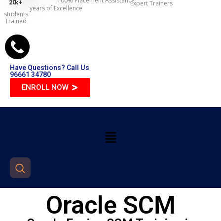
100% Placement Assistance
20
k+
Expert Trainers
years of Excellence
students
Trained
Have Questions? Call Us
96661 34780
ENROLL NOW
Oracle SCM