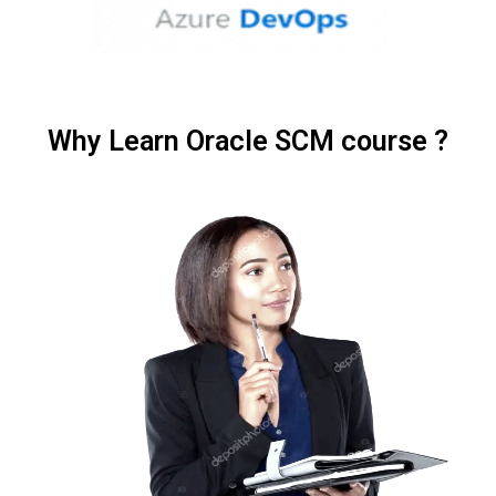
Why Learn Oracle SCM course ?