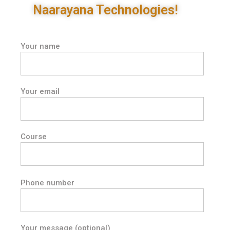
Naarayana Technologies!
Your name
Your email
Course
Phone number
Your message (optional)