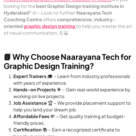
looking for the
best Graphic Design training institute in
Hyderabad
? 🎨✨ Look no further!
Naarayana Tech
Coaching Centre
offers
comprehensive, industry-
oriented
graphic design training
to help you master the art
of visual communication. 💪💻
📘 Why Choose Naarayana Tech for
Graphic Design Training?
Expert Trainers
🎓 – Learn from industry professionals
with years of experience.
Hands-on Projects
🌟 – Gain real-world experience by
working on live projects.
Job Assistance
🏆 – We provide placement support to
help you land your dream job.
Affordable Fees
💸 – Get quality training at budget-
friendly prices.
Certification
📚 – Earn a recognized certificate to