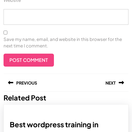
Save my name, email, and website in this browser for the
next time I comment.
PREVIOUS
NEXT
Related Post
Best wordpress training in