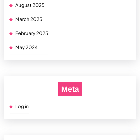
August 2025
March 2025
February 2025
May 2024
Meta
Log in