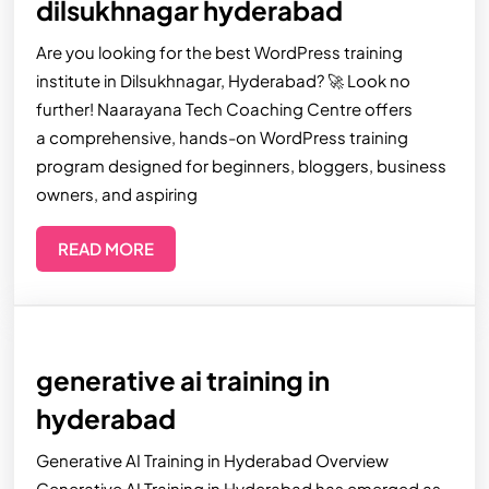
dilsukhnagar hyderabad
Are you looking for the best WordPress training
institute in Dilsukhnagar, Hyderabad? 🚀 Look no
further! Naarayana Tech Coaching Centre offers
a comprehensive, hands-on WordPress training
program designed for beginners, bloggers, business
owners, and aspiring
READ MORE
generative ai training in
hyderabad
Generative AI Training in Hyderabad Overview
Generative AI Training in Hyderabad has emerged as