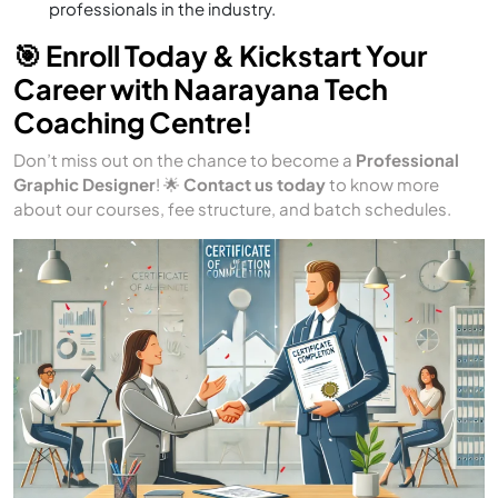
professionals in the industry.
🎯 Enroll Today & Kickstart Your
Career with Naarayana Tech
Coaching Centre!
Don’t miss out on the chance to become a
Professional
Graphic Designer
! 🌟
Contact us today
to know more
about our courses, fee structure, and batch schedules.