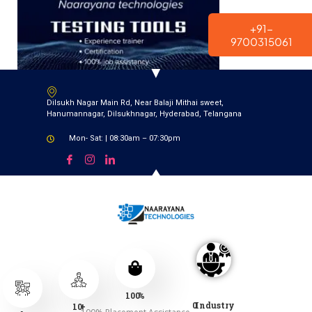
modal-check
+91-
9700315061
Dilsukh Nagar Main Rd, Near Balaji Mithai sweet,
Hanumannagar, Dilsukhnagar, Hyderabad, Telangana
Mon- Sat: | 08:30am – 07:30pm
100
%
0
Industry
10
+