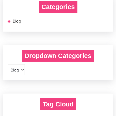
Categories
Blog
Dropdown Categories
Tag Cloud