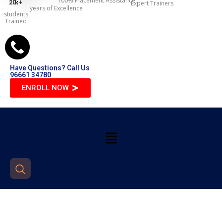
100% Placement Assistance
20
k+
Expert Trainers
years of Excellence
students
Trained
Have Questions? Call Us
96661 34780
ENROLL NOW