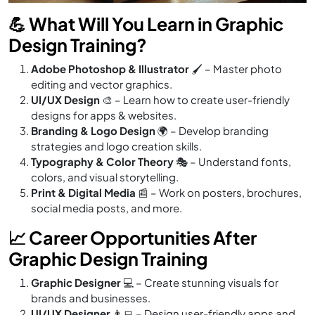
💪 What Will You Learn in Graphic
Design Training?
Adobe Photoshop & Illustrator
🖌️ – Master photo
editing and vector graphics.
UI/UX Design
🎨 – Learn how to create user-friendly
designs for apps & websites.
Branding & Logo Design
🌍 – Develop branding
strategies and logo creation skills.
Typography & Color Theory
🎭 – Understand fonts,
colors, and visual storytelling.
Print & Digital Media
📰 – Work on posters, brochures,
social media posts, and more.
📈 Career Opportunities After
Graphic Design Training
Graphic Designer
💻 – Create stunning visuals for
brands and businesses.
UI/UX Designer
👨‍💻 – Design user-friendly apps and