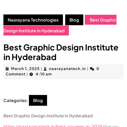
Naarayana Technologies
Blog
Best Graphic
Design Institute in Hyderabad
Best Graphic Design Institute
in Hyderabad
March 1, 2025
naarayanatech.in
0
|
|
Comment
4:10 am
|
Categories:
Blog
Best Graphic Design Institute in Hyderabad
https://naarayanatech.in/best-courees-in-2025/
Are you