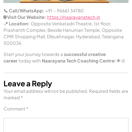
📞 Call/WhatsApp:
+91 – 96661 34780
🌐 Visit Our Website:
https://naarayanatech.in
📍 Location:
Opposite Venkatadri Theatre, 1st floor,
Prashanth Complex, Beside Hanuman Temple, Opposite
CMR Shopping Mall, Dilsukhnagar, Hyderabad, Telangana
500036.
Start your journey towards a
successful creative
career
today with
Naarayana Tech Coaching Centre
! 🌟🎨
Leave a Reply
Your email address will not be published.
Required fields are
marked
*
Comment
*