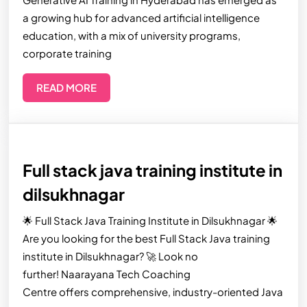
a growing hub for advanced artificial intelligence
education, with a mix of university programs,
corporate training
READ MORE
Full stack java training institute in
dilsukhnagar
🌟 Full Stack Java Training Institute in Dilsukhnagar 🌟
Are you looking for the best Full Stack Java training
institute in Dilsukhnagar? 🚀 Look no
further! Naarayana Tech Coaching
Centre offers comprehensive, industry-oriented Java