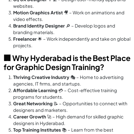
websites.
Motion Graphics Artist
🎥 – Work on animations and
video effects.
Brand Identity Designer
🔎 – Develop logos and
branding materials.
Freelancer
🌟 – Work independently and take on global
projects.
🏢 Why Hyderabad is the Best Place
for Graphic Design Training?
Thriving Creative Industry
🎭 – Home to advertising
agencies, IT firms, and startups.
Affordable Learning
💳 – Cost-effective training
programs for students.
Great Networking
📝 – Opportunities to connect with
designers and marketers.
Career Growth
🚀 – High demand for skilled graphic
designers in Hyderabad.
Top Training Institutes
📚 – Learn from the best