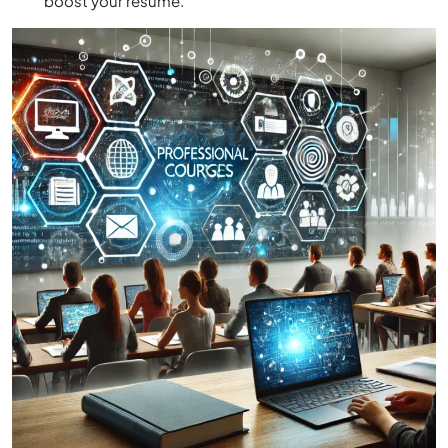
boost your resume.