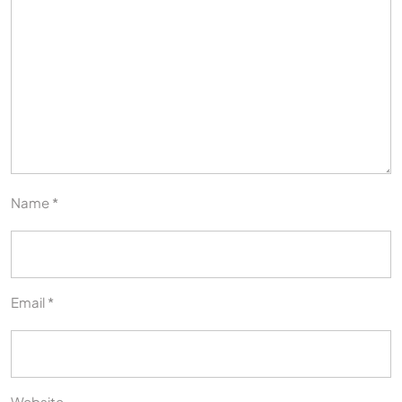
Name
*
Email
*
Website