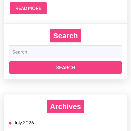
READ MORE
Search
Archives
July 2026