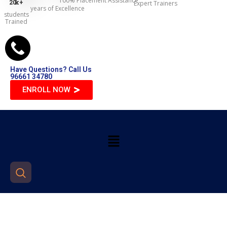
100% Placement Assistance
20
k+
Expert Trainers
years of Excellence
students
Trained
Have Questions? Call Us
96661 34780
ENROLL NOW