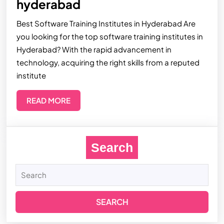
hyderabad
Best Software Training Institutes in Hyderabad Are
you looking for the top software training institutes in
Hyderabad? With the rapid advancement in
technology, acquiring the right skills from a reputed
institute
READ MORE
Search