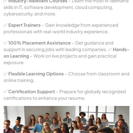
✅
Industry-Relevant Courses
– Learn the most in-demand
skills in IT, software development, cloud computing,
cybersecurity, and more.
✅
Expert Trainers
– Gain knowledge from experienced
professionals with real-world industry experience.
✅
100% Placement Assistance
– Get guidance and
support in securing jobs with leading companies. ✅
Hands-
on Learning
– Work on live projects and gain practical
exposure.
✅
Flexible Learning Options
– Choose from classroom and
online training.
✅
Certification Support
– Prepare for globally recognized
certifications to enhance your resume.