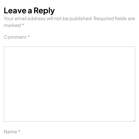
Leave a Reply
Your email address will not be published.
Required fields are
marked
*
Comment
*
Name
*