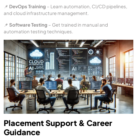
📌
DevOps Training
– Learn automation, CI/CD pipelines,
and cloud infrastructure management.
📌
Software Testing
– Get trained in manual and
automation testing techniques.
Placement Support & Career
Guidance