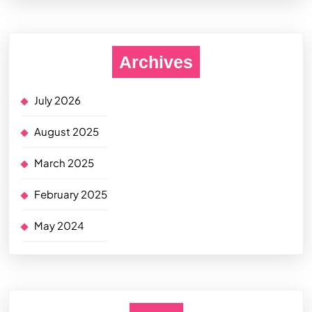
Archives
July 2026
August 2025
March 2025
February 2025
May 2024