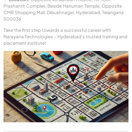
Prashanth Complex, Beside Hanuman Temple, Opposite
CMR Shopping Mall, Dilsukhnagar, Hyderabad, Telangana
500036
Take the first step towards a successful career with
Narayana Technologies – Hyderabad’s trusted training and
placement institute!