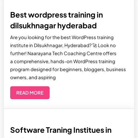
Best wordpress training in
dilsukhnagar hyderabad
Are you looking for the best WordPress training
institute in Dilsukhnagar, Hyderabad? 🚀 Look no
further! Naarayana Tech Coaching Centre offers
a comprehensive, hands-on WordPress training
program designed for beginners, bloggers, business
owners, and aspiring
READ MORE
Software Traning Institues in