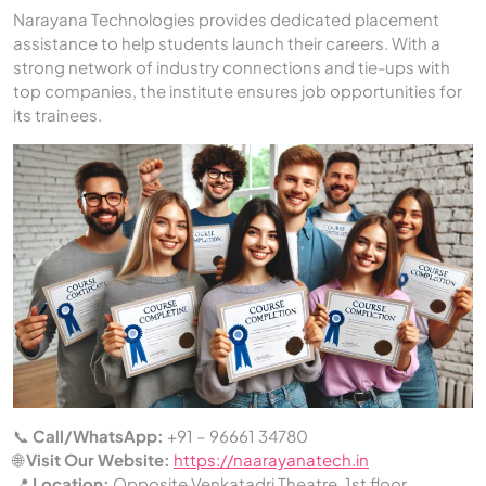
Narayana Technologies provides dedicated placement
assistance to help students launch their careers. With a
strong network of industry connections and tie-ups with
top companies, the institute ensures job opportunities for
its trainees.
📞
Call/WhatsApp:
+91 – 96661 34780
🌐
Visit Our Website:
https://naarayanatech.in
📍
Location:
Opposite Venkatadri Theatre, 1st floor,