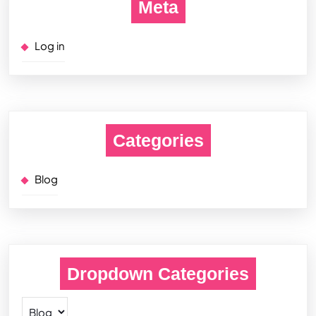
Meta
Log in
Categories
Blog
Dropdown Categories