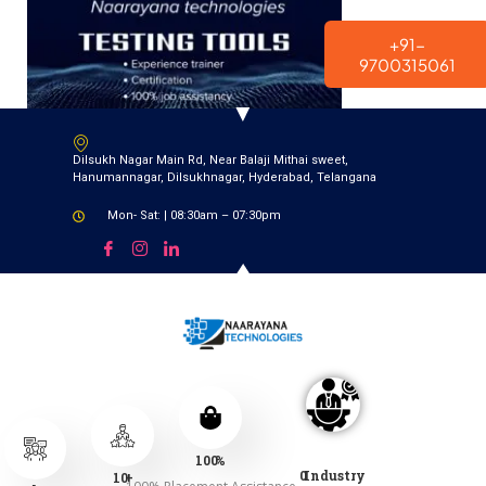
modal-check
+91-
9700315061
Dilsukh Nagar Main Rd, Near Balaji Mithai sweet,
Hanumannagar, Dilsukhnagar, Hyderabad, Telangana
Mon- Sat: | 08:30am – 07:30pm
100
%
0
Industry
10
+