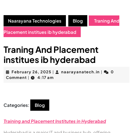
Naarayana Technologies
Blog
Traning And
Placement institues ib hyderabad
Traning And Placement
institues ib hyderabad
February 26, 2025
naarayanatech.in
0
|
|
Comment
4:17 am
|
Categories:
Blog
Training and Placement Institutes in Hyderabad
Hyderabad is a major IT and business hub, offering