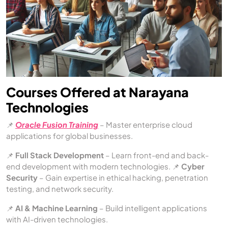
Courses Offered at Narayana
Technologies
📌
Oracle Fusion Training
– Master enterprise cloud
applications for global businesses.
📌
Full Stack Development
– Learn front-end and back-
end development with modern technologies. 📌
Cyber
Security
– Gain expertise in ethical hacking, penetration
testing, and network security.
📌
AI & Machine Learning
– Build intelligent applications
with AI-driven technologies.