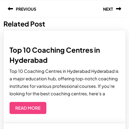
PREVIOUS
NEXT
Related Post
Top 10 Coaching Centres in
Hyderabad
Top 10 Coaching Centres in Hyderabad Hyderabad is
a major education hub, offering top-notch coaching
institutes for various professional courses. If you’re
looking for the best coaching centres, here’s a
READ MORE