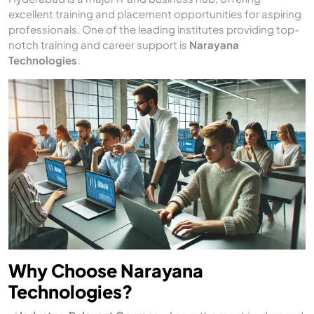
excellent training and placement opportunities for aspiring
professionals. One of the leading institutes providing top-
notch training and career support is
Narayana
Technologies
.
Why Choose Narayana
Technologies?