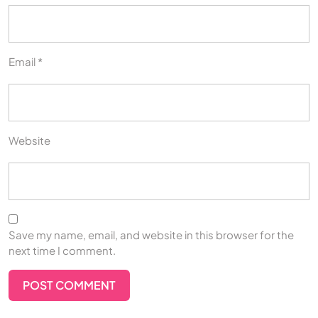
Email
*
Website
Save my name, email, and website in this browser for the
next time I comment.